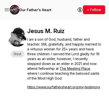
+ Follow
Our Father's Heart
Jesus M. Ruiz
I am a son of God, husband, father and
teacher. Still, gratefully, and happily married to
a virtuous woman for 25+ years and have
Host
three children. I served the Lord gladly for 16
years as an elder, however, I recently
stepped down as an elder in 2021 and now
attend fellowship at
The Meeting Place
where I continue teaching the beloved saints
of the Most High God.
https://www.ourfathersheart.org/my-testimony