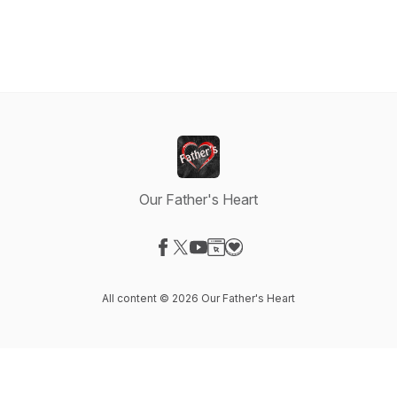
Our Father's Heart
Visit our Facebook page
Visit our X-com page
Visit our YouTube page
Visit our Website page
Visit our Donation page
All content © 2026 Our Father's Heart