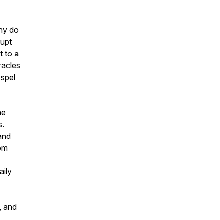
why do
rupt
t to a
racles
ospel
he
s.
 and
rom
aily
, and