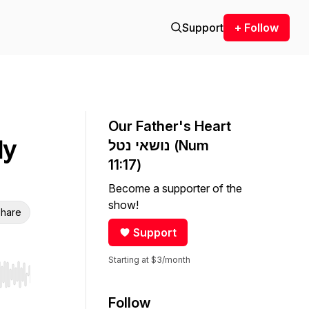
Support
+ Follow
Our Father's Heart
My
נושאי נטל (Num
11:17)
Become a supporter of the
show!
hare
Support
Starting at $3/month
r end. Hold shift to jump forward or backward.
Follow