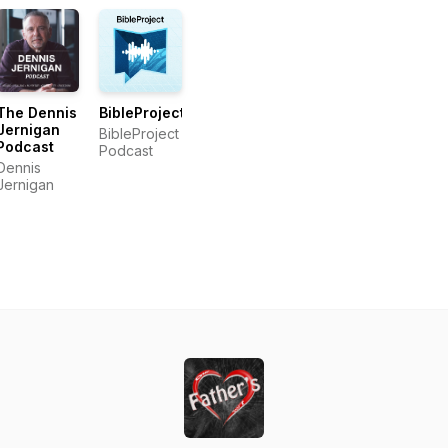
The Dennis
BibleProject
Jernigan
BibleProject
Podcast
Podcast
Dennis
Jernigan