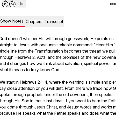
0:0
Show Notes
Chapters
Transcript
God doesn’t whisper His will through guesswork, He points us
straight to Jesus with one unmistakable command: “Hear Him.”
single line from the Transfiguration becomes the thread we pull
through Hebrews 2, Acts, and the promises of the new covena
and it changes how we think about salvation, spiritual power, a
what it means to truly know God.
We start in Hebrews 2:1-4, where the warning is simple and pier
pay close attention or you will drift. From there we trace how 
spoke through prophets under the old covenant, then speaks
through His Son in these last days. If you want to hear the Fath
you come through Jesus Christ, and Jesus’ words and works 
because He speaks what the Father speaks and does what th