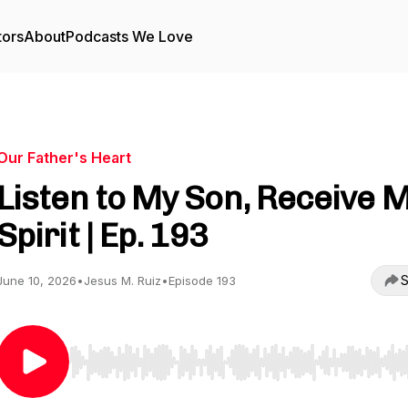
tors
About
Podcasts We Love
Our Father's Heart
Listen to My Son, Receive 
Spirit | Ep. 193
S
June 10, 2026
•
Jesus M. Ruiz
•
Episode 193
Use Left/Right to seek, Home/End to jump to start o