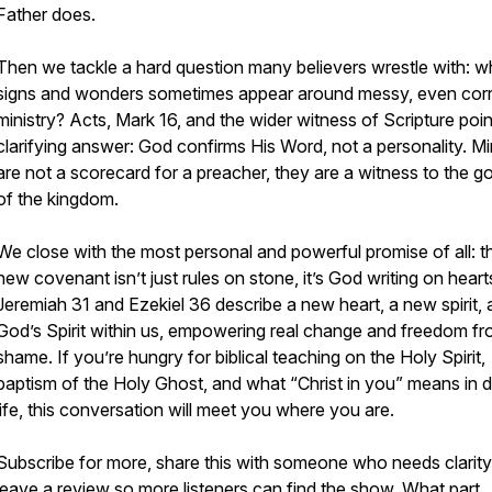
Father does.
Then we tackle a hard question many believers wrestle with: 
signs and wonders sometimes appear around messy, even cor
ministry? Acts, Mark 16, and the wider witness of Scripture poin
clarifying answer: God confirms His Word, not a personality. Mi
are not a scorecard for a preacher, they are a witness to the g
of the kingdom.
We close with the most personal and powerful promise of all: t
new covenant isn’t just rules on stone, it’s God writing on heart
Jeremiah 31 and Ezekiel 36 describe a new heart, a new spirit,
God’s Spirit within us, empowering real change and freedom f
shame. If you’re hungry for biblical teaching on the Holy Spirit,
baptism of the Holy Ghost, and what “Christ in you” means in d
life, this conversation will meet you where you are.
Subscribe for more, share this with someone who needs clarity
leave a review so more listeners can find the show. What part