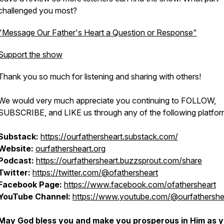
challenged you most?
"Message Our Father's Heart a Question or Response"
Support the show
Thank you so much for listening and sharing with others!
We would very much appreciate you continuing to FOLLOW,
SUBSCRIBE, and LIKE us through any of the following platfor
Substack:
htt​ps://ourfathersheart.substack.com/
Website:
ourfathersheart.org
Podcast:
https://ourfathersheart.buzzsprout.com/share
Twitter:
https://twitter.com/@ofathersheart
Facebook Page:
https://www.facebook.com/ofathersheart
YouTube Channel:
https://www.youtube.com/@ourfathershe
May God bless you and make you prosperous in Him as 