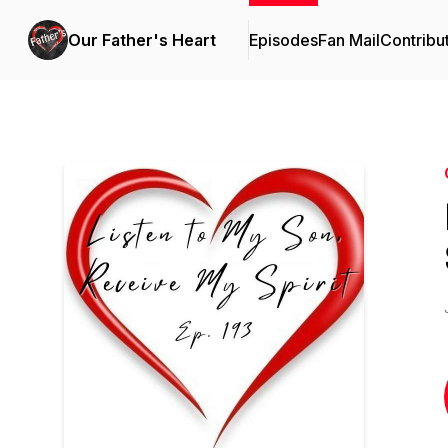
Our Father's Heart
Episodes
Fan Mail
Contribu