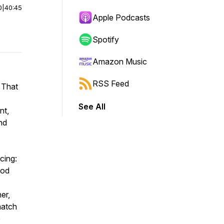
0
|
40:45
Apple Podcasts
Spotify
Amazon Music
RSS Feed
 That
See All
nt,
nd
cing:
God
er,
match
e