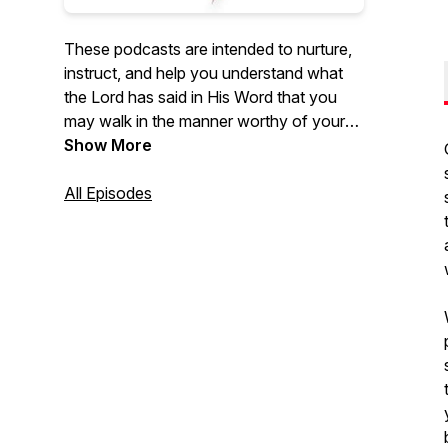
These podcasts are intended to nurture,
instruct, and help you understand what
the Lord has said in His Word that you
may walk in the manner worthy of your
calling in Him. We pray that you are
Show More
blessed, not merely in the hearing, but
more so in the doing. Simply put, our
All Episodes
utmost desire is to be in the Father's
heart, to know the Father's heart, and
express the Father's heart to you.