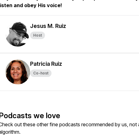
listen and obey His voice!
Jesus M. Ruiz
Host
Patricia Ruiz
Co-host
Podcasts we love
Check out these other fine podcasts recommended by us, not 
algorithm.