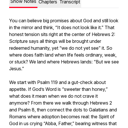
Show Notes
Chapters
Transcript
You can believe big promises about God and still look
in the mirror and think, “It does not look like it.” That
honest tension sits right at the center of Hebrews 2:
Scripture says all things will be brought under
redeemed humanity, yet “we do not yet see” it. So
where does faith land when life feels ordinary, weak,
or stuck? We land where Hebrews lands: “But we see
Jesus.”
We start with Psalm 119 and a gut-check about
appetite. If God’s Word is “sweeter than honey,”
what does it mean when we do not crave it
anymore? From there we walk through Hebrews 2
and Psalm 8, then connect the dots to Galatians and
Romans where adoption becomes real: the Spirit of
God in us crying “Abba, Father,” bearing witness that