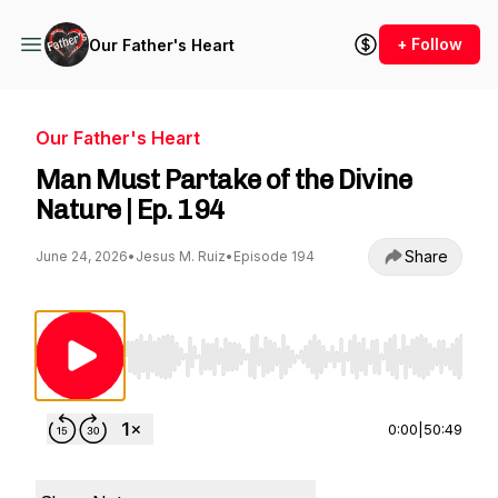
+ Follow
Our Father's Heart
Our Father's Heart
Man Must Partake of the Divine
Nature | Ep. 194
Share
June 24, 2026
•
Jesus M. Ruiz
•
Episode 194
Use Left/Right to seek, Home/End to jump to st
0:00
|
50:49