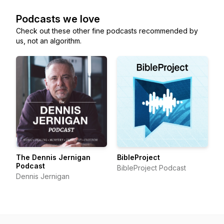
Podcasts we love
Check out these other fine podcasts recommended by
us, not an algorithm.
The Dennis Jernigan
BibleProject
Podcast
BibleProject Podcast
Dennis Jernigan