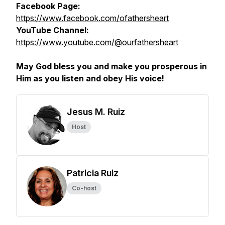
Facebook Page:
https://www.facebook.com/ofathersheart
YouTube Channel:
https://www.youtube.com/@ourfathersheart
May God bless you and make you prosperous in
Him as you listen and obey His voice!
Jesus M. Ruiz
Host
Patricia Ruiz
Co-host