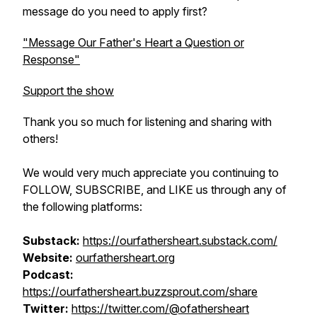
message do you need to apply first?
"Message Our Father's Heart a Question or
Response"
Support the show
Thank you so much for listening and sharing with
others!
We would very much appreciate you continuing to
FOLLOW, SUBSCRIBE, and LIKE us through any of
the following platforms:
Substack:
htt​ps://ourfathersheart.substack.com/
Website:
ourfathersheart.org
Podcast:
https://ourfathersheart.buzzsprout.com/share
Twitter:
https://twitter.com/@ofathersheart