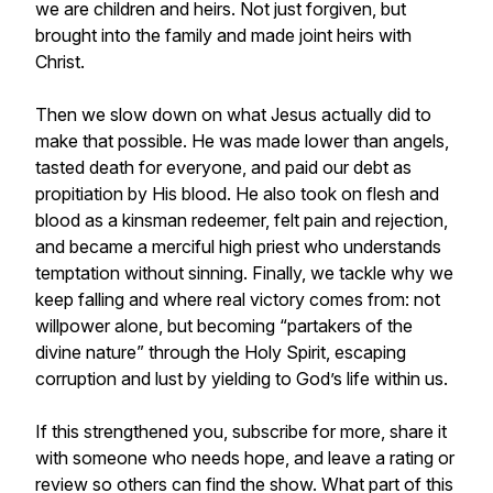
we are children and heirs. Not just forgiven, but
brought into the family and made joint heirs with
Christ.
Then we slow down on what Jesus actually did to
make that possible. He was made lower than angels,
tasted death for everyone, and paid our debt as
propitiation by His blood. He also took on flesh and
blood as a kinsman redeemer, felt pain and rejection,
and became a merciful high priest who understands
temptation without sinning. Finally, we tackle why we
keep falling and where real victory comes from: not
willpower alone, but becoming “partakers of the
divine nature” through the Holy Spirit, escaping
corruption and lust by yielding to God’s life within us.
If this strengthened you, subscribe for more, share it
with someone who needs hope, and leave a rating or
review so others can find the show. What part of this