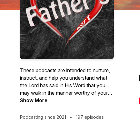
These podcasts are intended to nurture,
instruct, and help you understand what
the Lord has said in His Word that you
may walk in the manner worthy of your
calling in Him. We pray that you are
Show More
blessed, not merely in the hearing, but
more so in the doing. Simply put, our
Podcasting since 2021
•
197 episodes
utmost desire is to be in the Father's
heart, to know the Father's heart, and
express the Father's heart to you.