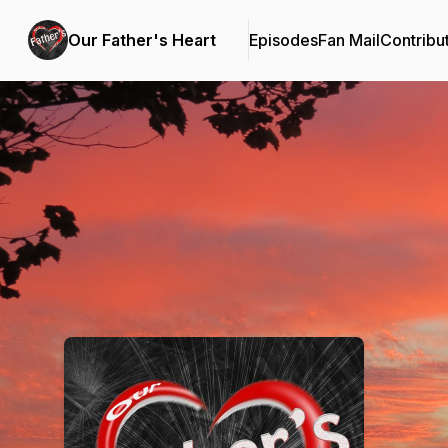
Our Father's Heart
Episodes
Fan Mail
Contribu
Podcast Background Image