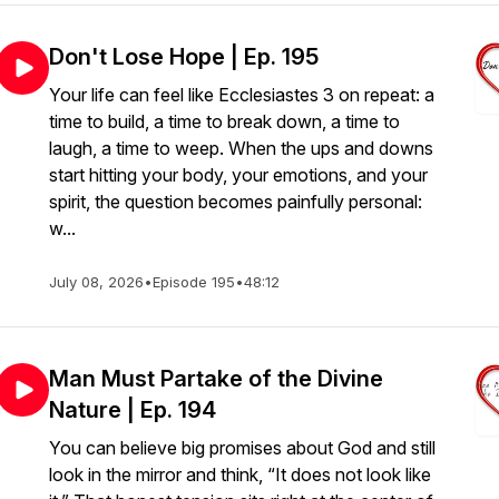
Don't Lose Hope | Ep. 195
Your life can feel like Ecclesiastes 3 on repeat: a
time to build, a time to break down, a time to
laugh, a time to weep. When the ups and downs
start hitting your body, your emotions, and your
spirit, the question becomes painfully personal:
w...
July 08, 2026
•
Episode 195
•
48:12
Man Must Partake of the Divine
Nature | Ep. 194
You can believe big promises about God and still
look in the mirror and think, “It does not look like