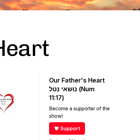
Heart
Our Father's Heart
נושאי נטל (Num
11:17)
Become a supporter of the
show!
Support