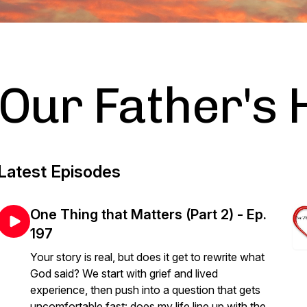
Our Father's 
Latest Episodes
One Thing that Matters (Part 2) - Ep.
197
Your story is real, but does it get to rewrite what
God said? We start with grief and lived
experience, then push into a question that gets
uncomfortable fast: does my life line up with the