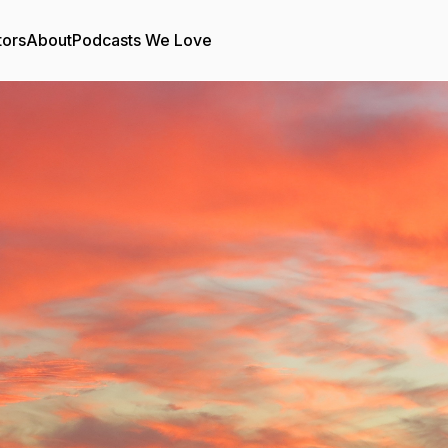
tors
About
Podcasts We Love