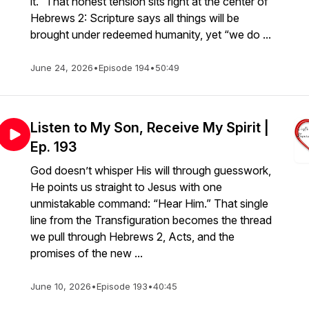
it.” That honest tension sits right at the center of
Hebrews 2: Scripture says all things will be
brought under redeemed humanity, yet “we do ...
June 24, 2026
•
Episode 194
•
50:49
Listen to My Son, Receive My Spirit |
Ep. 193
God doesn’t whisper His will through guesswork,
He points us straight to Jesus with one
unmistakable command: “Hear Him.” That single
line from the Transfiguration becomes the thread
we pull through Hebrews 2, Acts, and the
promises of the new ...
June 10, 2026
•
Episode 193
•
40:45