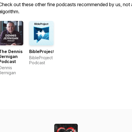
Check out these other fine podcasts recommended by us, not 
algorithm.
The Dennis
BibleProject
Jernigan
BibleProject
Podcast
Podcast
Dennis
Jernigan