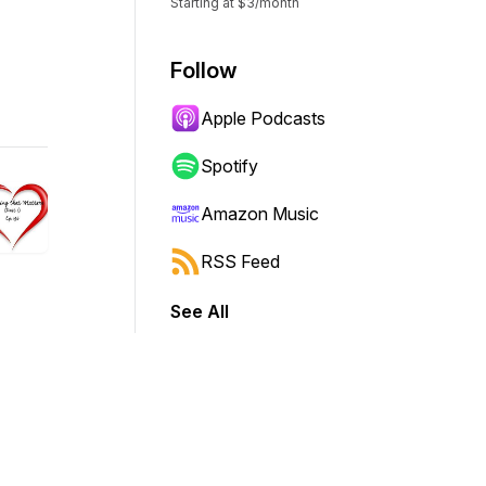
Starting at $3/month
Follow
Apple Podcasts
Spotify
Amazon Music
RSS Feed
See All