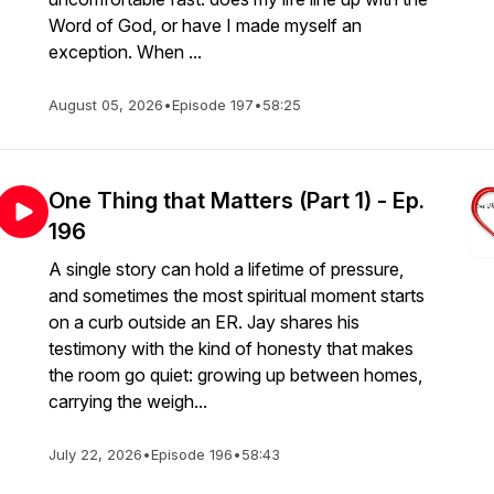
Word of God, or have I made myself an
exception. When ...
August 05, 2026
•
Episode 197
•
58:25
One Thing that Matters (Part 1) - Ep.
196
A single story can hold a lifetime of pressure,
and sometimes the most spiritual moment starts
on a curb outside an ER. Jay shares his
testimony with the kind of honesty that makes
the room go quiet: growing up between homes,
carrying the weigh...
July 22, 2026
•
Episode 196
•
58:43