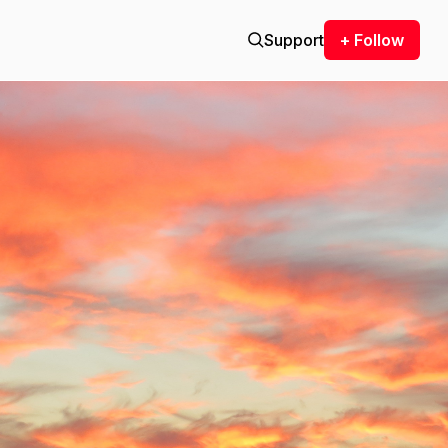
Support
+ Follow