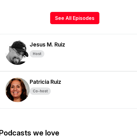
See All Episodes
Jesus M. Ruiz
Host
Patricia Ruiz
Co-host
Podcasts we love